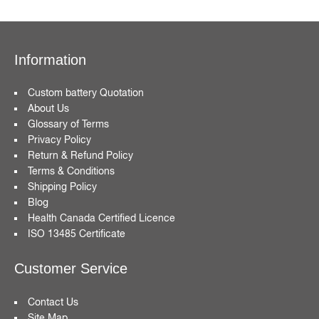
Information
Custom battery Quotation
About Us
Glossary of Terms
Privacy Policy
Return & Refund Policy
Terms & Conditions
Shipping Policy
Blog
Health Canada Certified Licence
ISO 13485 Certificate
Customer Service
Contact Us
Site Map