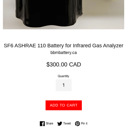
SF6 ASHRAE 110 Battery for Infrared Gas Analyzer
bbmbattery.ca
Regular
$300.00 CAD
price
Quantity
ADD TO CART
Share on Facebook
Tweet on Twitter
Pin on Pinterest
Share
Tweet
Pin it