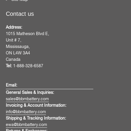
Contact us
Address:
1015 Matheson Blvd E,
Unit # 7,
Mississauga,
ON L4W 3A4
Canada
Tel:
1-888-328-6587
Email:
General Sales & Inquiries:
sales@bbmbattery.com
Invoicing & Account Information:
info@bbmbattery.com
Shipping & Tracking Information:
ewa@bbmbattery.com