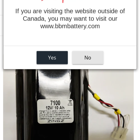
If you are visiting the website outside of
Canada, you may want to visit our
www.bbmbattery.com
Menu
›
Home
SF6 ASHRAE 110 Battery for Infrared Gas Analyzer
Yes
No