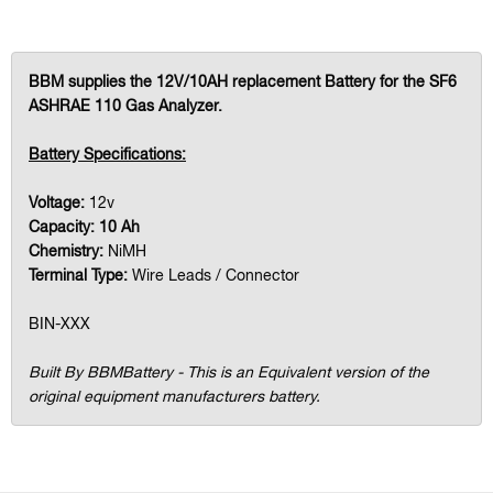
BBM supplies the 12V/10AH replacement Battery for the SF6
ASHRAE 110 Gas Analyzer.
Battery Specifications:
Voltage:
12v
Capacity: 10 Ah
Chemistry:
NiMH
Terminal Type:
Wire Leads / Connector
BIN-XXX
Built By BBMBattery - This is an Equivalent version of the
original equipment manufacturers battery.