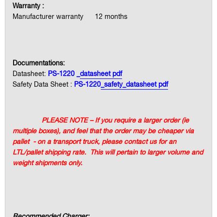
Warranty :
Manufacturer warranty 12 months
Documentations:
Datasheet:
PS-1220 _
datasheet pdf
Safety Data Sheet :
PS-1220
_safety_datasheet pdf
PLEASE NOTE – If you require a larger order (ie
multiple boxes), and feel that the order may be cheaper via
pallet - on a transport truck, please contact us for an
LTL/pallet shipping rate. This will pertain to larger volume and
weight shipments only.
Recommended Charger: