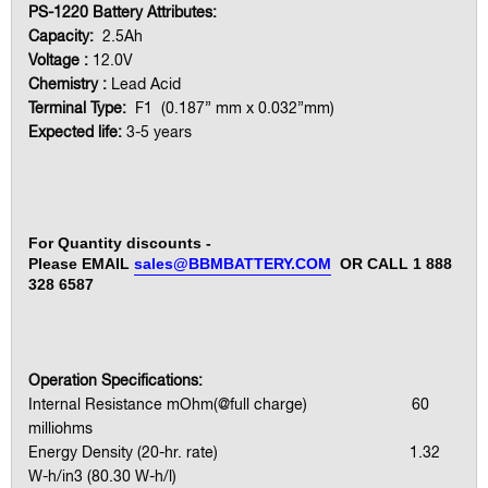
PS-1220 Battery Attributes:
Capacity:
2.5Ah
Voltage :
12.0V
Chemistry :
Lead Acid
Terminal Type:
F1 (0.187” mm x 0.032”mm)
Expected life:
3-5 years
For Quantity discounts -
Please EMAIL
sales@BBMBATTERY.COM
OR CALL 1 888
328 6587
Operation Specifications:
Internal Resistance mOhm(@full charge) 60
milliohms
Energy Density (20-hr. rate) 1.32
W-h/in3 (80.30 W-h/l)