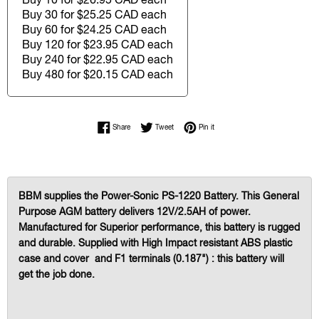
Buy 30 for $25.25 CAD each
Buy 60 for $24.25 CAD each
Buy 120 for $23.95 CAD each
Buy 240 for $22.95 CAD each
Buy 480 for $20.15 CAD each
Share on Facebook
Tweet on Twitter
Pin on Pinterest
Share
Tweet
Pin it
BBM supplies the Power-Sonic PS-1220 Battery. This General
Purpose AGM battery delivers 12V/2.5AH of power.
Manufactured for Superior performance, this battery is rugged
and durable. Supplied with High Impact resistant ABS plastic
case and cover and F1 terminals (0.187") : this battery will
get the job done.