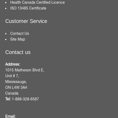
Health Canada Certified Licence
ISO 13485 Certificate
Customer Service
Contact Us
Site Map
Contact us
Address:
1015 Matheson Blvd E,
Unit # 7,
Mississauga,
ON L4W 3A4
Canada
Tel:
1-888-328-6587
Email: