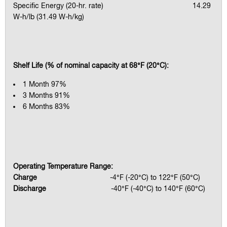
Specific Energy (20-hr. rate) 14.29
W-h/lb (31.49 W-h/kg)
Shelf Life (% of nominal capacity at 68°F (20°C):
1 Month 97%
3 Months 91%
6 Months 83%
Operating Temperature Range:
Charge
-4°F (-20°C) to 122°F (50°C)
Discharge
-40°F (-40°C) to 140°F (60°C)