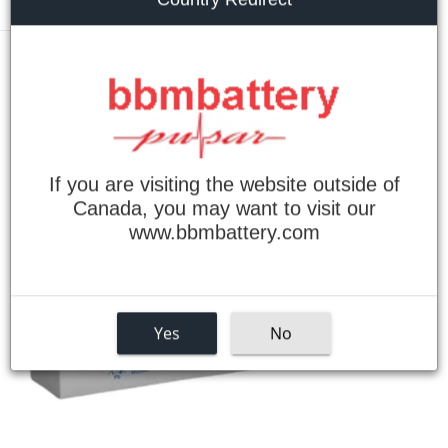
Menu
›
Home
Powersonic PS-1220 Sealed Lead Acid Battery
If you are visiting the website outside of
Canada, you may want to visit our
www.bbmbattery.com
Yes
No