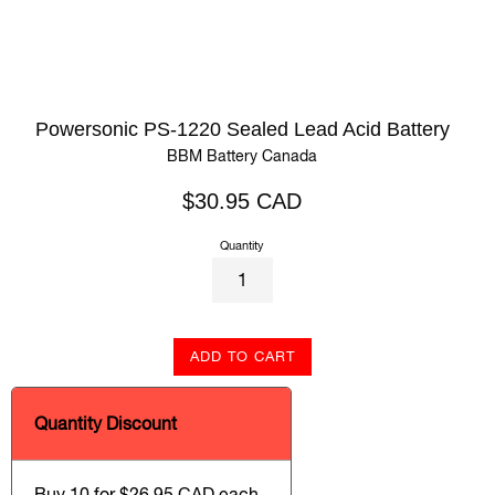
Powersonic PS-1220 Sealed Lead Acid Battery
BBM Battery Canada
Regular
$30.95 CAD
price
Quantity
ADD TO CART
Quantity Discount
Buy 10 for $26.95 CAD each