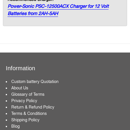
Power-Sonic PSC-12500ACX Charger for 12 Volt
Batteries from 2AH-5AH
Information
Custom battery Quotation
About Us
Glossary of Terms
Privacy Policy
Return & Refund Policy
Terms & Conditions
Shipping Policy
Blog