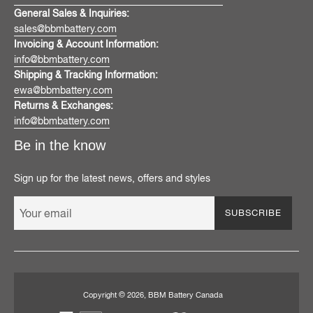
General Sales & Inquiries:
sales@bbmbattery.com
Invoicing & Account Information:
info@bbmbattery.com
Shipping & Tracking Information:
ewa@bbmbattery.com
Returns & Exchanges:
info@bbmbattery.com
Be in the know
Sign up for the latest news, offers and styles
SUBSCRIBE
Copyright © 2026,
BBM Battery Canada