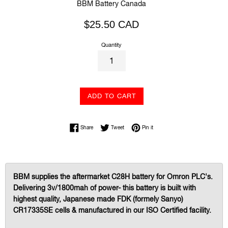
BBM Battery Canada
Regular
$25.50 CAD
price
Quantity
ADD TO CART
Share on Facebook
Tweet on Twitter
Pin on Pinterest
Share
Tweet
Pin it
BBM supplies the aftermarket C28H battery for Omron PLC's.
Delivering 3v/1800mah of power- this battery is built with
highest quality, Japanese made FDK (formely Sanyo)
CR17335SE cells & manufactured in our ISO Certified facility.