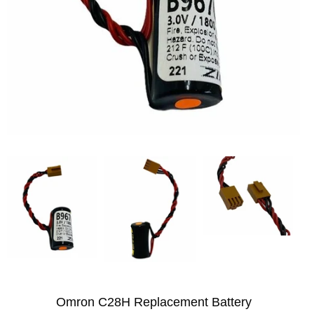
Omron C28H Replacement Battery