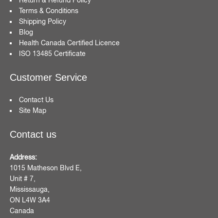
Terms & Conditions
Shipping Policy
Blog
Health Canada Certified Licence
ISO 13485 Certificate
Customer Service
Contact Us
Site Map
Contact us
Address:
1015 Matheson Blvd E,
Unit # 7,
Mississauga,
ON L4W 3A4
Canada