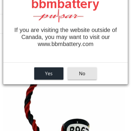
Menu
If you are visiting the website outside of
Canada, you may want to visit our
www.bbmbattery.com
›
Home
Omron C28H Replacement Battery
Yes
No