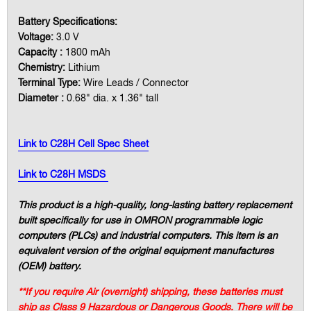
Battery Specifications:
Voltage:
3.0 V
Capacity :
1800 mAh
Chemistry:
Lithium
Terminal Type:
Wire Leads / Connector
Diameter :
0.68" dia. x 1.36" tall
Link to C28H Cell Spec Sheet
Link to C28H MSDS
This product is a high-quality, long-lasting battery replacement
built specifically for use in OMRON programmable logic
computers (PLCs) and industrial computers. This item is an
equivalent version of the original equipment manufactures
(OEM) battery.
**If you require Air (overnight) shipping, these batteries must
ship as Class 9 Hazardous or Dangerous Goods. There will be