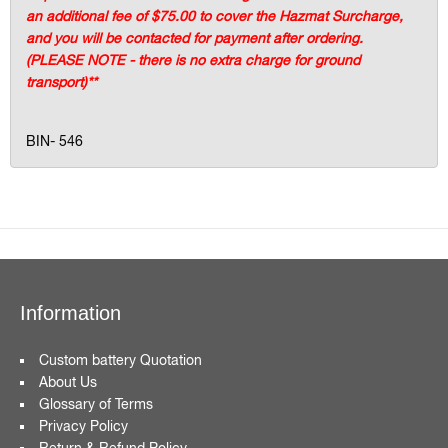
an additional fee of $75.00 to cover the Hazmat Surcharge,
and you will be contacted for payment after ordering.
(PLEASE NOTE - there is no extra charge for ground
transport)**
BIN- 546
Information
Custom battery Quotation
About Us
Glossary of Terms
Privacy Policy
Return & Refund Policy