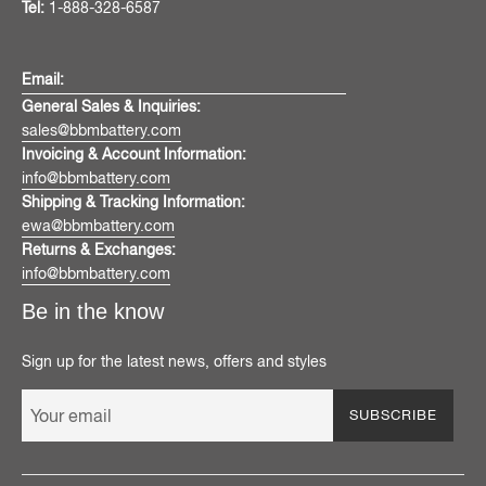
Tel:
1-888-328-6587
Email:
General Sales & Inquiries:
sales@bbmbattery.com
Invoicing & Account Information:
info@bbmbattery.com
Shipping & Tracking Information:
ewa@bbmbattery.com
Returns & Exchanges:
info@bbmbattery.com
Be in the know
Sign up for the latest news, offers and styles
SUBSCRIBE