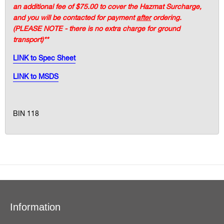
an additional fee of $75.00 to cover the Hazmat Surcharge,
and you will be contacted for payment
after
ordering.
(PLEASE NOTE - there is no extra charge for ground
transport)**
LINK to Spec Sheet
LINK to MSDS
BIN 118
Information