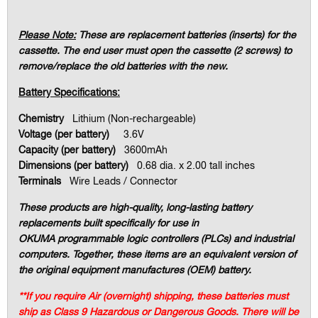
Please Note:
These are replacement batteries (inserts) for the
cassette. The end user must open the cassette (2 screws) to
remove/replace the old batteries with the new.
Battery Specifications:
Chemistry
Lithium (Non-rechargeable)
Voltage (per battery)
3.6V
Capacity (per battery)
3600mAh
Dimensions (per battery)
0.68 dia. x 2.00 tall inches
Terminals
Wire Leads / Connector
These products are high-quality, long-lasting battery
replacements built specifically for use in
OKUMA
programmable logic controllers (PLCs) and industrial
computers. Together, these items are an equivalent version of
the original equipment manufactures (OEM) battery.
**If you require Air (overnight) shipping, these batteries must
ship as Class 9 Hazardous or Dangerous Goods. There will be