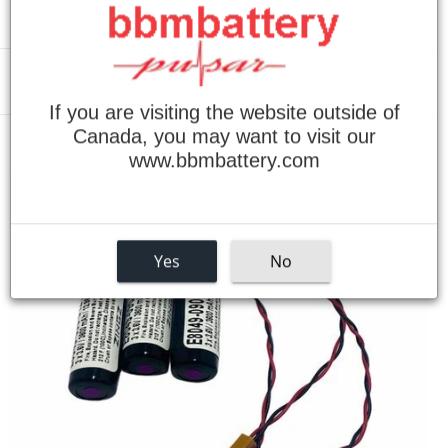
Menu
If you are visiting the website outside of
Canada, you may want to visit our
›
Home
Okuma E8081-090-501 Replacement Batteries (SET OF 3)
www.bbmbattery.com
Yes
No