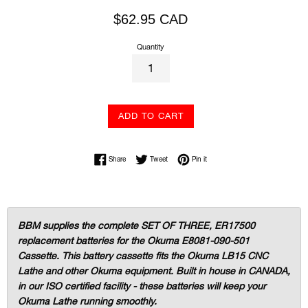
Regular
$62.95 CAD
price
Quantity
ADD TO CART
Share on Facebook
Tweet on Twitter
Pin on Pinterest
Share
Tweet
Pin it
BBM supplies the complete SET OF THREE, ER17500
replacement batteries for the Okuma E8081-090-501
Cassette. This battery cassette fits the Okuma LB15 CNC
Lathe and other Okuma equipment. Built in house in CANADA,
in our ISO certified facility - these batteries will keep your
Okuma Lathe running smoothly.