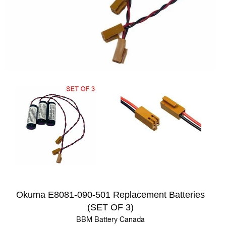
Okuma E8081-090-501 Replacement Batteries
(SET OF 3)
BBM Battery Canada