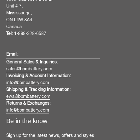
Unit # 7,
Mississauga,
ON L4W 3A4
Canada
Tel:
1-888-328-6587
Email:
General Sales & Inquiries:
sales@bbmbattery.com
Invoicing & Account Information:
info@bbmbattery.com
Shipping & Tracking Information:
ewa@bbmbattery.com
Returns & Exchanges:
info@bbmbattery.com
Be in the know
Sign up for the latest news, offers and styles