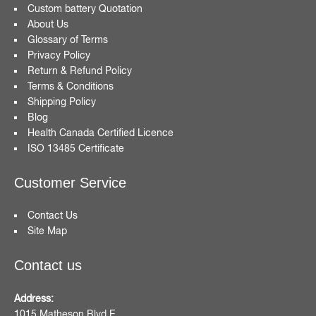
Custom battery Quotation
About Us
Glossary of Terms
Privacy Policy
Return & Refund Policy
Terms & Conditions
Shipping Policy
Blog
Health Canada Certified Licence
ISO 13485 Certificate
Customer Service
Contact Us
Site Map
Contact us
Address:
1015 Matheson Blvd E,