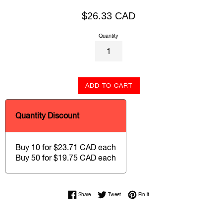
Regular
$26.33 CAD
price
Quantity
ADD TO CART
Quantity Discount
Buy 10 for $23.71 CAD each
Buy 50 for $19.75 CAD each
Share on Facebook
Tweet on Twitter
Pin on Pinterest
Share
Tweet
Pin it