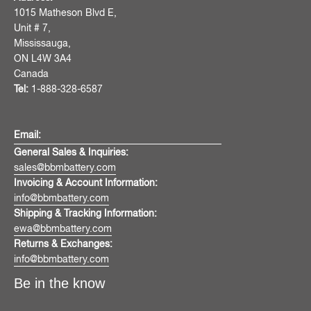
1015 Matheson Blvd E,
Unit # 7,
Mississauga,
ON L4W 3A4
Canada
Tel:
1-888-328-6587
Email:
General Sales & Inquiries:
sales@bbmbattery.com
Invoicing & Account Information:
info@bbmbattery.com
Shipping & Tracking Information:
ewa@bbmbattery.com
Returns & Exchanges:
info@bbmbattery.com
Be in the know