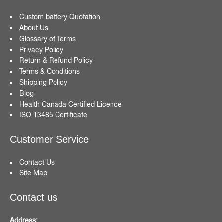
Custom battery Quotation
About Us
Glossary of Terms
Privacy Policy
Return & Refund Policy
Terms & Conditions
Shipping Policy
Blog
Health Canada Certified Licence
ISO 13485 Certificate
Customer Service
Contact Us
Site Map
Contact us
Address: