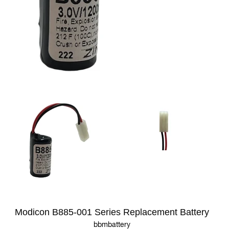
Modicon B885-001 Series Replacement Battery
bbmbattery