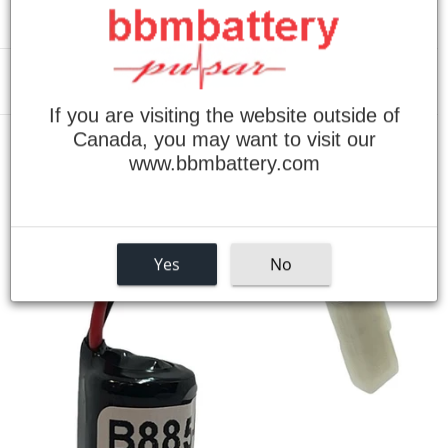
Menu
If you are visiting the website outside of
Canada, you may want to visit our
›
Home
Modicon B885-001 Series Replacement Battery
www.bbmbattery.com
Yes
No