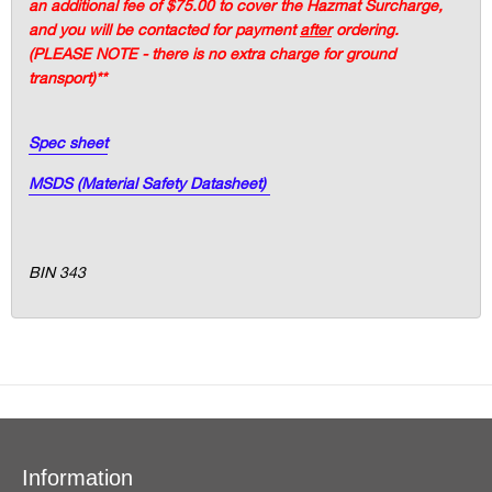
an additional fee of $75.00 to cover the Hazmat Surcharge,
and you will be contacted for payment
after
ordering.
(PLEASE NOTE - there is no extra charge for ground
transport)**
Spec sheet
MSDS (Material Safety Datasheet)
BIN 343
Information