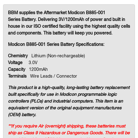
BBM supplies the Aftermarket Modicon B885-001
Series Battery. Delivering 3V/1200mAh of power and built in
house in our ISO certified facility using the highest quality cells
and components. This battery will keep you powered.
Modicon B885-001 Series Battery Specifications:
Chemistry
Lithium (Non-rechargeable)
Voltage
3.0V
Capacity
1200mAh
Terminals
Wire Leads / Connector
This product is a high-quality, long-lasting battery replacement
built specifically for use in Modicon programmable logic
controllers (PLCs) and industrial computers. This item is an
equivalent version of the original equipment manufactures
(OEM) battery.
**If you require Air (overnight) shipping, these batteries must
ship as Class 9 Hazardous or Dangerous Goods. There will be