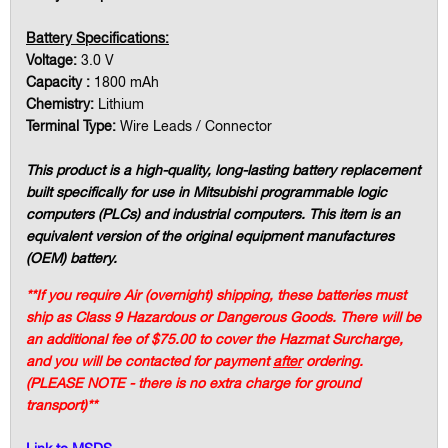
Battery Specifications:
Voltage:
3.0 V
Capacity :
1800 mAh
Chemistry:
Lithium
Terminal Type:
Wire Leads / Connector
This product is a high-quality, long-lasting battery replacement
built specifically for use in Mitsubishi programmable logic
computers (PLCs) and industrial computers. This item is an
equivalent version of the original equipment manufactures
(OEM) battery.
**If you require Air (overnight) shipping, these batteries must
ship as Class 9 Hazardous or Dangerous Goods. There will be
an additional fee of $75.00 to cover the Hazmat Surcharge,
and you will be contacted for payment
after
ordering.
(PLEASE NOTE - there is no extra charge for ground
transport)**