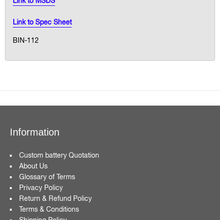
Link to MSDS
Link to Spec Sheet
BIN-112
Information
Custom battery Quotation
About Us
Glossary of Terms
Privacy Policy
Return & Refund Policy
Terms & Conditions
Shipping Policy