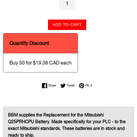
ADD TO CART
Quantity Discount
Buy 50 for $19.38 CAD each
Share on Facebook
Tweet on Twitter
Pin on Pinterest
Share
Tweet
Pin it
BBM supplies the Replacement for the Mitsubishi
Q25PRHCPU Battery. Made specifically for your PLC - to the
exact Mitsubishi standards. These batteries are in stock and
ready to ship.