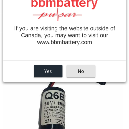
Menu
If you are visiting the website outside of
Canada, you may want to visit our
www.bbmbattery.com
›
Home
Mitsubishi Q25PRHCPU Replacement Battery
Yes
No