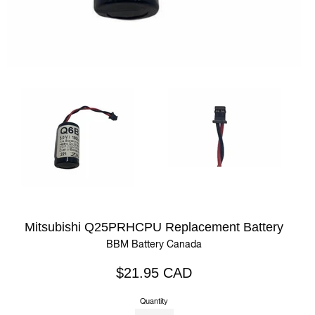
Mitsubishi Q25PRHCPU Replacement Battery
BBM Battery Canada
Regular
$21.95 CAD
price
Quantity