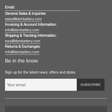
Email:
General Sales & Inquiries:
sales@bbmbattery.com
Invoicing & Account Information:
info@bbmbattery.com
Shipping & Tracking Information:
ewa@bbmbattery.com
Returns & Exchanges:
info@bbmbattery.com
Be in the know
Sign up for the latest news, offers and styles
SUBSCRIBE