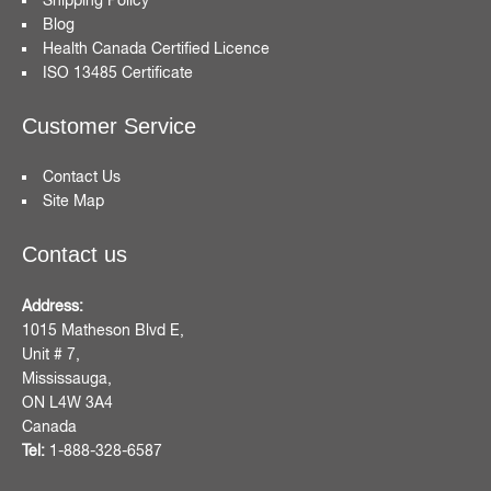
Blog
Health Canada Certified Licence
ISO 13485 Certificate
Customer Service
Contact Us
Site Map
Contact us
Address:
1015 Matheson Blvd E,
Unit # 7,
Mississauga,
ON L4W 3A4
Canada
Tel:
1-888-328-6587