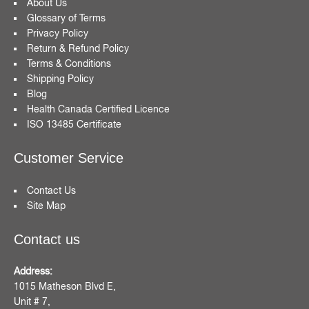
About Us
Glossary of Terms
Privacy Policy
Return & Refund Policy
Terms & Conditions
Shipping Policy
Blog
Health Canada Certified Licence
ISO 13485 Certificate
Customer Service
Contact Us
Site Map
Contact us
Address:
1015 Matheson Blvd E,
Unit # 7,