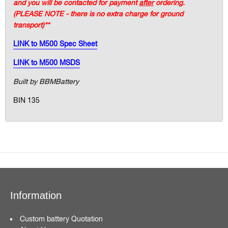
and you will be contacted for payment
after
ordering.
(PLEASE NOTE - there is no extra charge for ground
transport)**
LINK to M500 Spec Sheet
LINK to M500 MSDS
Built by BBMBattery
BIN 135
Information
Custom battery Quotation