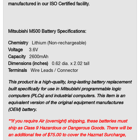
manufactured in our ISO Certified facility.
Mitsubishi M500 Battery Specifications:
Chemistry
Lithium (Non-rechargeable)
Voltage
3.6V
Capacity
2600mAh
Dimensions (inches)
0.62 dia. x 2.02 tall
Terminals
Wire Leads / Connector
This product is a high-quality, long-lasting battery replacement
built specifically for use in Mitsubishi programmable logic
computers (PLCs) and industrial computers. This item is an
equivalent version of the original equipment manufactures
(OEM) battery.
**If you require Air (overnight) shipping, these batteries must
ship as Class 9 Hazardous or Dangerous Goods. There will be
an additional fee of $75.00 to cover the Hazmat Surcharge,