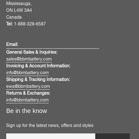
Mississauga,
ON L4W 3A4
Canada
Tel:
1-888-328-6587
Email:
General Sales & Inquiries:
sales@bbmbattery.com
Invoicing & Account Information:
info@bbmbattery.com
Shipping & Tracking Information:
ewa@bbmbattery.com
Returns & Exchanges:
info@bbmbattery.com
Be in the know
Sign up for the latest news, offers and styles