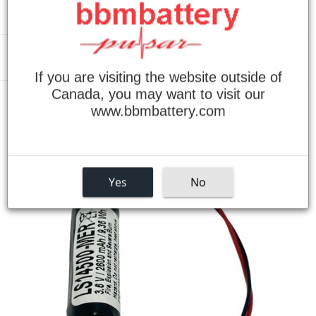
Menu
If you are visiting the website outside of
Canada, you may want to visit our
›
Home
Mitsubishi M500 3.6V / 2600mAh Lithium Replacement Battery
www.bbmbattery.com
Yes
No