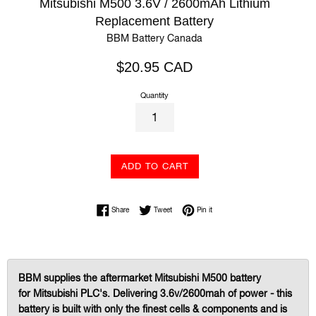
Mitsubishi M500 3.6V / 2600mAh Lithium
Replacement Battery
BBM Battery Canada
Regular
$20.95 CAD
price
Quantity
ADD TO CART
Share on Facebook
Tweet on Twitter
Pin on Pinterest
Share
Tweet
Pin it
BBM supplies the aftermarket Mitsubishi M500 battery
for Mitsubishi PLC's. Delivering 3.6v/2600mah of power
-
this
battery is built with only the finest cells & components and is