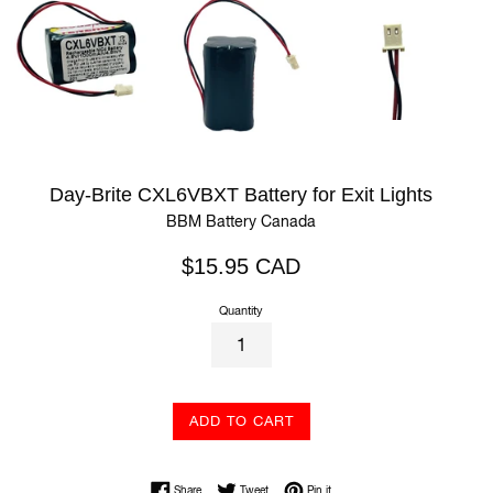
Day-Brite CXL6VBXT Battery for Exit Lights
BBM Battery Canada
Regular
$15.95 CAD
price
Quantity
ADD TO CART
Share on Facebook
Tweet on Twitter
Pin on Pinterest
Share
Tweet
Pin it