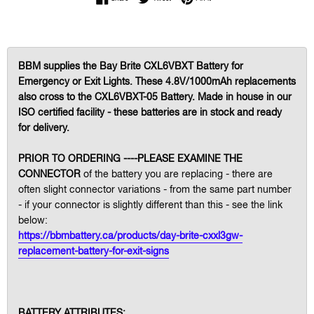
BBM supplies the Bay Brite CXL6VBXT Battery for
Emergency or Exit Lights. These 4.8V/1000mAh replacements
also cross to the CXL6VBXT-05 Battery. Made in house in our
ISO certified facility - these batteries are in stock and ready
for delivery.
PRIOR TO ORDERING ----PLEASE EXAMINE THE
CONNECTOR
of the battery you are replacing - there are
often slight connector variations - from the same part number
- if your connector is slightly different than this - see the link
below:
https://bbmbattery.ca/products/day-brite-cxxl3gw-
replacement-battery-for-exit-signs
BATTERY ATTRIBUTES: