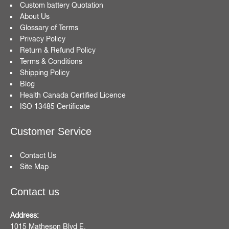
Custom battery Quotation
About Us
Glossary of Terms
Privacy Policy
Return & Refund Policy
Terms & Conditions
Shipping Policy
Blog
Health Canada Certified Licence
ISO 13485 Certificate
Customer Service
Contact Us
Site Map
Contact us
Address:
1015 Matheson Blvd E,