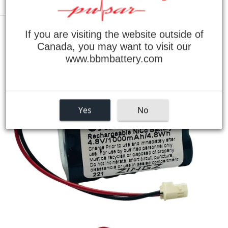
Menu
If you are visiting the website outside of
›
Home
Day-Brite CXL6VBXT Battery for Exit Lights
Canada, you may want to visit our
www.bbmbattery.com
Yes
No