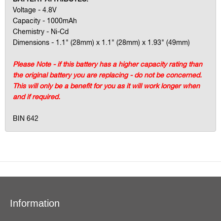
Voltage - 4.8V
Capacity - 1000mAh
Chemistry - Ni-Cd
Dimensions - 1.1" (28mm) x 1.1" (28mm) x 1.93" (49mm)
Please Note - if this battery has a higher capacity rating than
the original battery you are replacing - do not be concerned.
This will only be a benefit for you as it will work longer when
and if required.
BIN 642
Information