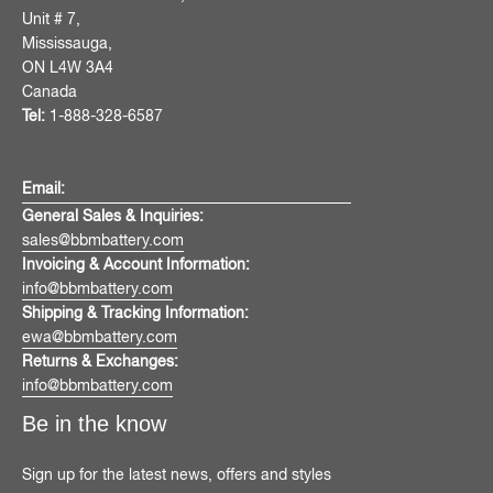
Unit # 7,
Mississauga,
ON L4W 3A4
Canada
Tel:
1-888-328-6587
Email:
General Sales & Inquiries:
sales@bbmbattery.com
Invoicing & Account Information:
info@bbmbattery.com
Shipping & Tracking Information:
ewa@bbmbattery.com
Returns & Exchanges:
info@bbmbattery.com
Be in the know
Sign up for the latest news, offers and styles