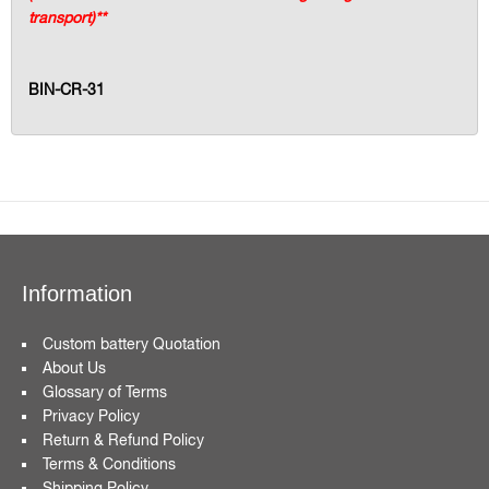
transport)**
BIN-CR-31
Information
Custom battery Quotation
About Us
Glossary of Terms
Privacy Policy
Return & Refund Policy
Terms & Conditions
Shipping Policy