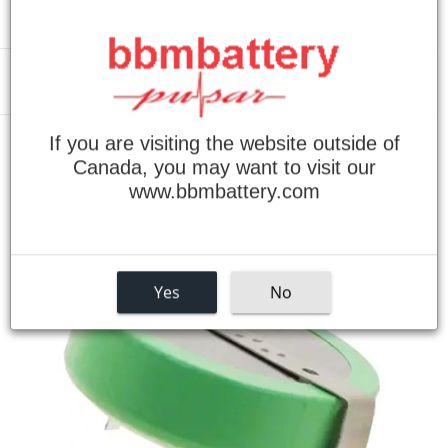
Menu
If you are visiting the website outside of
›
Home
BR-2477A/HBN, BR2477AHBN Panasonic Lithium Battery
Canada, you may want to visit our
www.bbmbattery.com
Yes
No