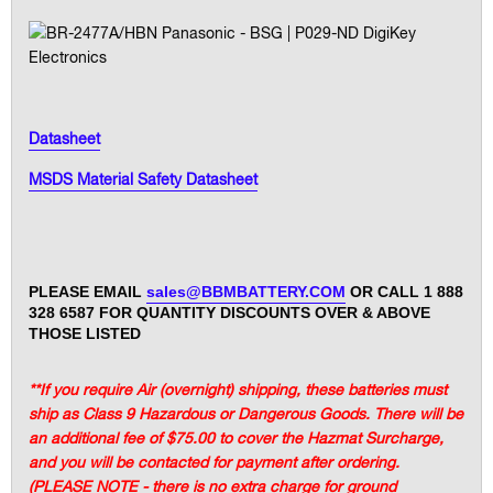
Datasheet
MSDS Material Safety Datasheet
PLEASE EMAIL
sales@BBMBATTERY.COM
OR CALL 1 888
328 6587 FOR QUANTITY DISCOUNTS OVER & ABOVE
THOSE LISTED
**If you require Air (overnight) shipping, these batteries must
ship as Class 9 Hazardous or Dangerous Goods. There will be
an additional fee of $75.00 to cover the Hazmat Surcharge,
and you will be contacted for payment after ordering.
(PLEASE NOTE - there is no extra charge for ground