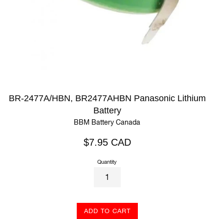
BR-2477A/HBN, BR2477AHBN Panasonic Lithium
Battery
BBM Battery Canada
Regular
$7.95 CAD
price
Quantity
ADD TO CART