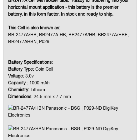
BR2477A cell with solder tabs. Ready for soldering into your
horizontal mount application - this battery is the premier
battery, in this form factor. In stock and ready to ship.
This Cell is also known as:
BR-2477A/HB, BR2477A-HB, BR2477A/HB, BR2477A/HBE,
BR2477AHBN, P029
Battery Specifications:
Battery Type:
Coin Cell
Voltage:
3.0v
Capacity
: 1000 mAh
Chemistry:
Lithium
Dimensions
: 24.5 mm x 7.7 mm