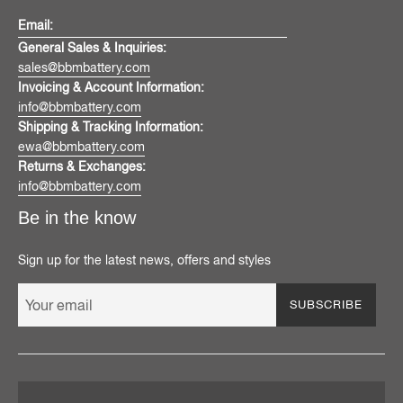
Email:
General Sales & Inquiries:
sales@bbmbattery.com
Invoicing & Account Information:
info@bbmbattery.com
Shipping & Tracking Information:
ewa@bbmbattery.com
Returns & Exchanges:
info@bbmbattery.com
Be in the know
Sign up for the latest news, offers and styles
SUBSCRIBE