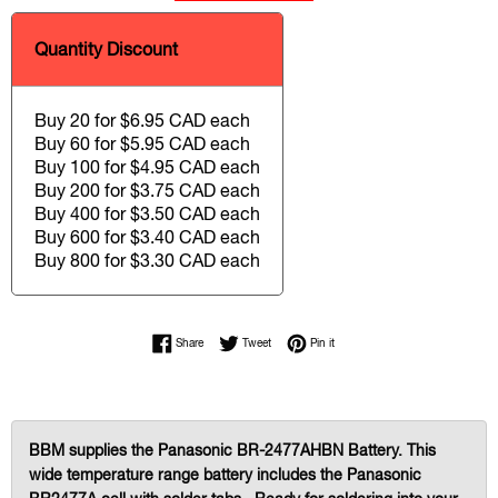
Quantity Discount
Buy 20 for $6.95 CAD each
Buy 60 for $5.95 CAD each
Buy 100 for $4.95 CAD each
Buy 200 for $3.75 CAD each
Buy 400 for $3.50 CAD each
Buy 600 for $3.40 CAD each
Buy 800 for $3.30 CAD each
Share on Facebook
Tweet on Twitter
Pin on Pinterest
Share
Tweet
Pin it
BBM supplies the Panasonic BR-2477AHBN Battery. This
wide temperature range battery includes the Panasonic