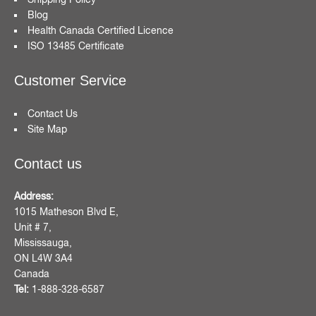
Blog
Health Canada Certified Licence
ISO 13485 Certificate
Customer Service
Contact Us
Site Map
Contact us
Address:
1015 Matheson Blvd E,
Unit # 7,
Mississauga,
ON L4W 3A4
Canada
Tel:
1-888-328-6587