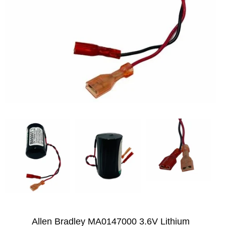
Allen Bradley MA0147000 3.6V Lithium