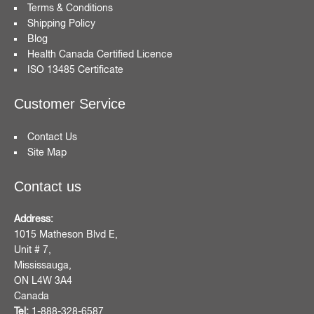
Terms & Conditions
Shipping Policy
Blog
Health Canada Certified Licence
ISO 13485 Certificate
Customer Service
Contact Us
Site Map
Contact us
Address:
1015 Matheson Blvd E,
Unit # 7,
Mississauga,
ON L4W 3A4
Canada
Tel:
1-888-328-6587