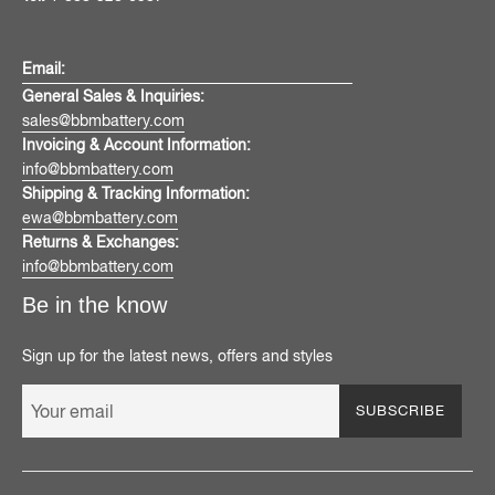
Email:
General Sales & Inquiries:
sales@bbmbattery.com
Invoicing & Account Information:
info@bbmbattery.com
Shipping & Tracking Information:
ewa@bbmbattery.com
Returns & Exchanges:
info@bbmbattery.com
Be in the know
Sign up for the latest news, offers and styles
SUBSCRIBE