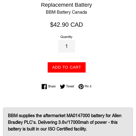
Replacement Battery
BBM Battery Canada
Regular
$42.90 CAD
price
Quantity
ADD TO CART
Share on Facebook
Tweet on Twitter
Pin on Pinterest
Share
Tweet
Pin it
BBM supplies the aftermarket MA0147000 battery for Allen
Bradley PLC's. Delivering 3.6v/17000mah of power - this
battery is built in our ISO Certified facility.