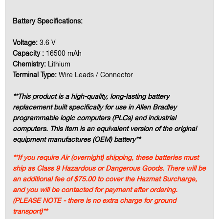
Battery Specifications:
Voltage:
3.6 V
Capacity :
16500 mAh
Chemistry:
Lithium
Terminal Type:
Wire Leads / Connector
**This product is a high-quality, long-lasting battery
replacement built specifically for use in Allen Bradley
programmable logic computers (PLCs) and industrial
computers. This item is an equivalent version of the original
equipment manufactures (OEM) battery**
**If you require Air (overnight) shipping, these batteries must
ship as Class 9 Hazardous or Dangerous Goods. There will be
an additional fee of $75.00 to cover the Hazmat Surcharge,
and you will be contacted for payment after ordering.
(PLEASE NOTE - there is no extra charge for ground
transport)**