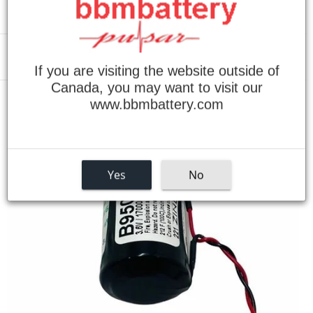
Menu
If you are visiting the website outside of
Canada, you may want to visit our
www.bbmbattery.com
›
Home
Allen Bradley MA0147000 3.6V Lithium Replacement Battery
Yes
No