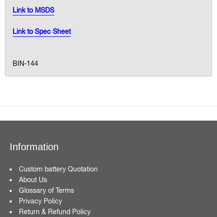
Link to MSDS
Link to Spec Sheet
BIN-144
Information
Custom battery Quotation
About Us
Glossary of Terms
Privacy Policy
Return & Refund Policy