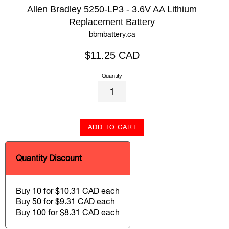
Allen Bradley 5250-LP3 - 3.6V AA Lithium
Replacement Battery
bbmbattery.ca
Regular
$11.25 CAD
price
Quantity
ADD TO CART
Quantity Discount
Buy 10 for $10.31 CAD each
Buy 50 for $9.31 CAD each
Buy 100 for $8.31 CAD each