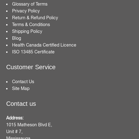
Glossary of Terms
Privacy Policy
Return & Refund Policy
Terms & Conditions
Shipping Policy
Blog
Health Canada Certified Licence
ISO 13485 Certificate
Customer Service
Contact Us
Site Map
Contact us
Address:
1015 Matheson Blvd E,
Unit # 7,
Mississauga,