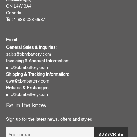
ON L4W 3A4
Canada
Tel:
1-888-328-6587
Email:
General Sales & Inquiries:
sales@bbmbattery.com
Invoicing & Account Information:
info@bbmbattery.com
Shipping & Tracking Information:
ewa@bbmbattery.com
Returns & Exchanges:
info@bbmbattery.com
Be in the know
Sign up for the latest news, offers and styles
SUBSCRIBE