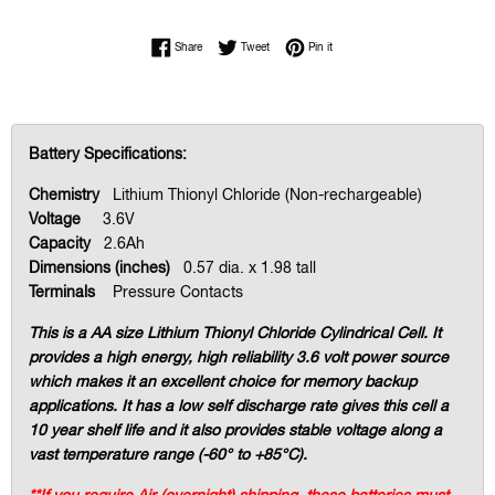
Share on Facebook
Tweet on Twitter
Pin on Pinterest
Share
Tweet
Pin it
Battery Specifications:
Chemistry
Lithium Thionyl Chloride (Non-rechargeable)
Voltage
3.6V
Capacity
2.6Ah
Dimensions (inches)
0.57 dia. x 1.98 tall
Terminals
Pressure Contacts
This is a AA size Lithium Thionyl Chloride Cylindrical Cell. It
provides a high energy, high reliability 3.6 volt power source
which makes it an excellent choice for memory backup
applications. It has a low self discharge rate gives this cell a
10 year shelf life and it also provides stable voltage along a
vast temperature range (-60° to +85°C).
**If you require Air (overnight) shipping, these batteries must