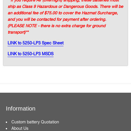
ship as Class 9 Hazardous or Dangerous Goods. There will be
an additional fee of $75.00 to cover the Hazmat Surcharge,
and you will be contacted for payment after ordering.
(PLEASE NOTE - there is no extra charge for ground
transport)**
LINK to 5250-LP3 Spec Sheet
LINK to 5250-LP3 MSDS
Information
Custom battery Quotation
About Us