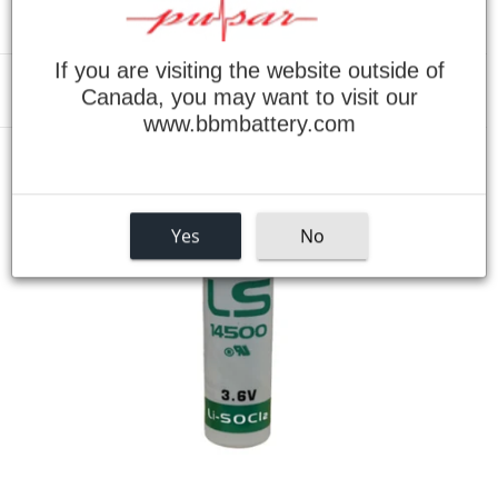
If you are visiting the website outside of
Canada, you may want to visit our
Menu
www.bbmbattery.com
›
Home
Allen Bradley 5250-LP3 - 3.6V AA Lithium Replacement Battery
Yes
No