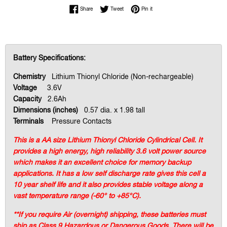
Share on Facebook
Tweet on Twitter
Pin on Pinterest
Share
Tweet
Pin it
Battery Specifications:
Chemistry
Lithium Thionyl Chloride (Non-rechargeable)
Voltage
3.6V
Capacity
2.6Ah
Dimensions (inches)
0.57 dia. x 1.98 tall
Terminals
Pressure Contacts
This is a AA size Lithium Thionyl Chloride Cylindrical Cell. It
provides a high energy, high reliability 3.6 volt power source
which makes it an excellent choice for memory backup
applications. It has a low self discharge rate gives this cell a
10 year shelf life and it also provides stable voltage along a
vast temperature range (-60° to +85°C).
**If you require Air (overnight) shipping, these batteries must
ship as Class 9 Hazardous or Dangerous Goods. There will be