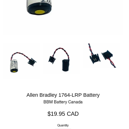
Allen Bradley 1764-LRP Battery
BBM Battery Canada
Regular
$19.95 CAD
price
Quantity