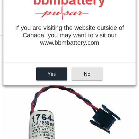
If you are visiting the website outside of
Menu
Canada, you may want to visit our
www.bbmbattery.com
›
Home
Allen Bradley 1764-LRP Battery
Yes
No