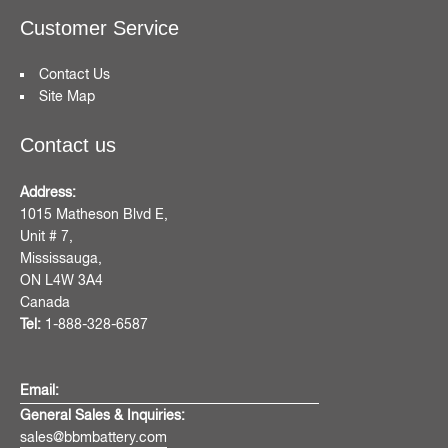
Customer Service
Contact Us
Site Map
Contact us
Address:
1015 Matheson Blvd E,
Unit # 7,
Mississauga,
ON L4W 3A4
Canada
Tel:
1-888-328-6587
Email:
General Sales & Inquiries:
sales@bbmbattery.com