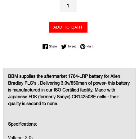
ADD TO CART
Share on Facebook
Tweet on Twitter
Pin on Pinterest
Share
Tweet
Pin it
BBM supplies the aftermarket 1764-LRP battery for Allen
Bradley PLC's . Delivering 3.0v/850mah of power- this battery
is manufactured in our ISO Certified facility. Made with
Japanese FDK (formerly Sanyo) CR14250SE cells - their
quality is second to none.
Specifications:
Voltage: 3.0v