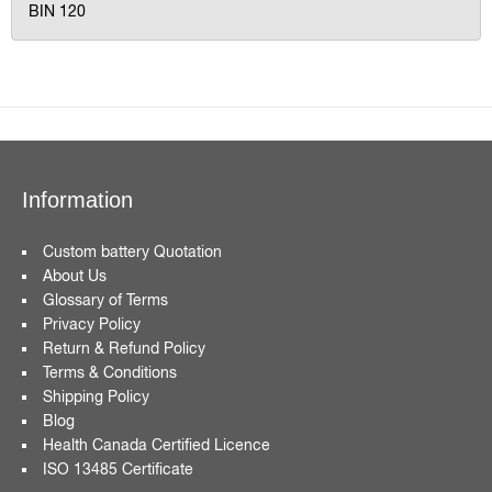
BIN 120
Information
Custom battery Quotation
About Us
Glossary of Terms
Privacy Policy
Return & Refund Policy
Terms & Conditions
Shipping Policy
Blog
Health Canada Certified Licence
ISO 13485 Certificate