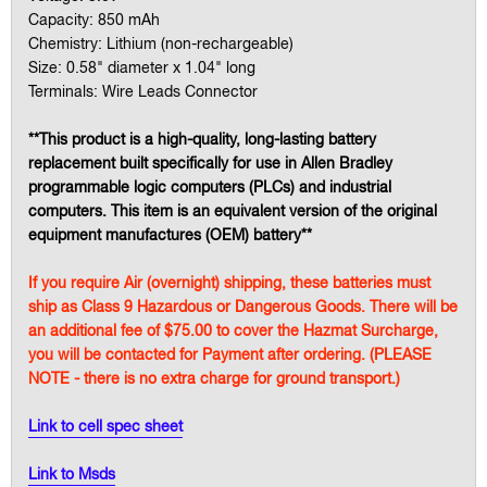
Capacity: 850 mAh
Chemistry: Lithium (non-rechargeable)
Size: 0.58" diameter x 1.04" long
Terminals: Wire Leads Connector
**This product is a high-quality, long-lasting battery
replacement built specifically for use in Allen Bradley
programmable logic computers (PLCs) and industrial
computers. This item is an equivalent version of the original
equipment manufactures (OEM) battery**
If you require Air (overnight) shipping, these batteries must
ship as Class 9 Hazardous or Dangerous Goods. There will be
an additional fee of $75.00 to cover the Hazmat Surcharge,
you will be contacted for Payment after ordering. (PLEASE
NOTE - there is no extra charge for ground transport.)
Link to cell spec sheet
Link to Msds