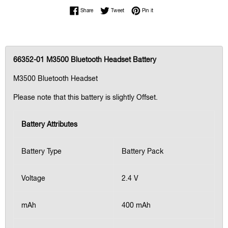
Share on Facebook
Tweet on Twitter
Pin on Pinterest
Share
Tweet
Pin it
66352-01 M3500 Bluetooth Headset Battery
M3500 Bluetooth Headset
Please note that this battery is slightly Offset.
Battery Attributes
Battery Type
Battery Pack
Voltage
2.4 V
mAh
400 mAh