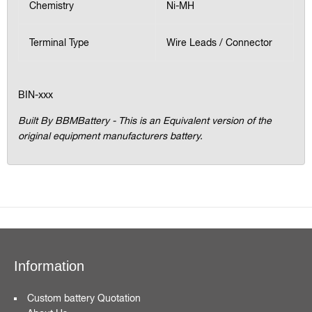
Chemistry
Ni-MH
Terminal Type
Wire Leads / Connector
BIN-xxx
Built By BBMBattery - This is an Equivalent version of the
original equipment manufacturers battery.
Information
Custom battery Quotation