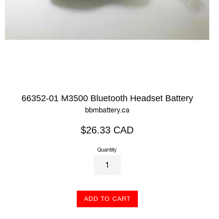
66352-01 M3500 Bluetooth Headset Battery
bbmbattery.ca
Regular
$26.33 CAD
price
Quantity
ADD TO CART