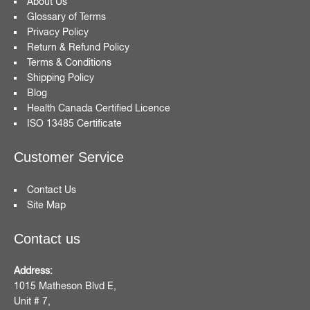
About Us
Glossary of Terms
Privacy Policy
Return & Refund Policy
Terms & Conditions
Shipping Policy
Blog
Health Canada Certified Licence
ISO 13485 Certificate
Customer Service
Contact Us
Site Map
Contact us
Address:
1015 Matheson Blvd E,
Unit # 7,