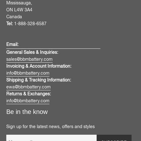
Mississauga,
ON L4W 3A4
Canada
Tel:
1-888-328-6587
Email:
General Sales & Inquiries:
sales@bbmbattery.com
Invoicing & Account Information:
info@bbmbattery.com
Shipping & Tracking Information:
ewa@bbmbattery.com
Returns & Exchanges:
info@bbmbattery.com
Be in the know
Sign up for the latest news, offers and styles