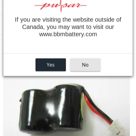
If you are visiting the website outside of
Canada, you may want to visit our
Menu
www.bbmbattery.com
›
Home
66352-01 M3500 Bluetooth Headset Battery
Yes
No