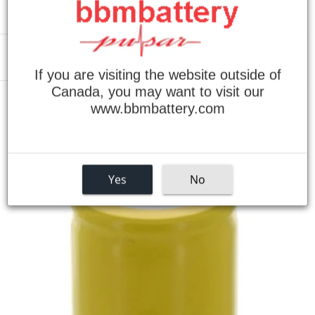
Menu
If you are visiting the website outside of
Canada, you may want to visit our
›
www.bbmbattery.com
Home
1/2D NiCad Battery
Yes
No