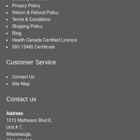
Privacy Policy
Return & Refund Policy
Terms & Conditions
Shipping Policy
Blog
Health Canada Certified Licence
ISO 13485 Certificate
Customer Service
Contact Us
Site Map
Contact us
Address:
1015 Matheson Blvd E,
Unit # 7,
Mississauga,