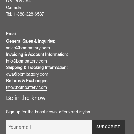
ON L4W 3A4
Canada
Tel:
1-888-328-6587
Email:
General Sales & Inquiries:
sales@bbmbattery.com
Invoicing & Account Information:
info@bbmbattery.com
Shipping & Tracking Information:
ewa@bbmbattery.com
Returns & Exchanges:
info@bbmbattery.com
Be in the know
Sign up for the latest news, offers and styles
SUBSCRIBE