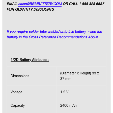
EMAIL
sales@BBMBATTERY.COM
OR CALL 1 888 328 6587
FOR QUANTITY DISCOUNTS
If you require solder tabs welded onto this battery - see the
battery in the Cross Reference Recommendations Above
1/2D Battery Attributes :
(Diameter x Height) 33 x
Dimensions
37 mm
Voltage
1.2 V
Capacity
2400 mAh