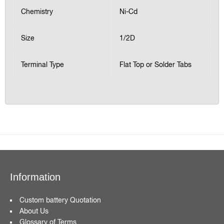
Chemistry
Ni-Cd
Size
1/2D
Terminal Type
Flat Top or Solder Tabs
Information
Custom battery Quotation
About Us
Glossary of Terms