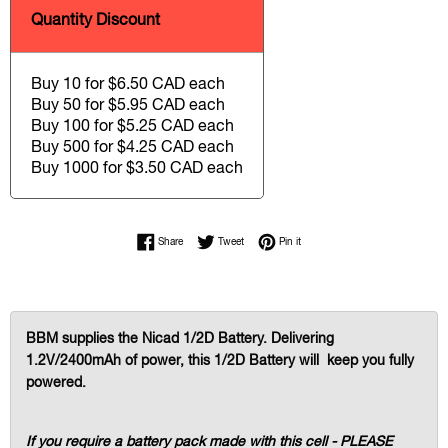
Quantity Discount
Buy 10 for $6.50 CAD each
Buy 50 for $5.95 CAD each
Buy 100 for $5.25 CAD each
Buy 500 for $4.25 CAD each
Buy 1000 for $3.50 CAD each
Share on Facebook
Tweet on Twitter
Pin on Pinterest
Share
Tweet
Pin it
BBM supplies the Nicad 1/2D Battery. Delivering
1.2V/2400mAh of power, this 1/2D Battery will keep you fully
powered.
If you require a battery pack made with this cell -
PLEASE