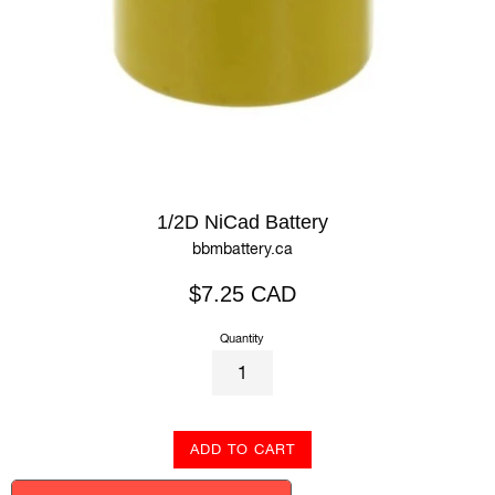
1/2D NiCad Battery
bbmbattery.ca
Regular
$7.25 CAD
price
Quantity
ADD TO CART