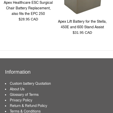
Apex Healthcare ESC Surgical
Chair Battery Replacement,
also fits the EPC 250
Regular
$28.95 CAD
Apex Lift Battery for the Stella,
price
450E and 600 Stand Assist
Regular
$31.95 CAD
price
Information
Custom battery Quotation
About Us
Glossary of Terms
Privacy Policy
Return & Refund Policy
Terms & Conditions