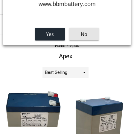
www.bbmbattery.com
Menu
Yes
No
›
Home
Apex
Apex
Sort
by