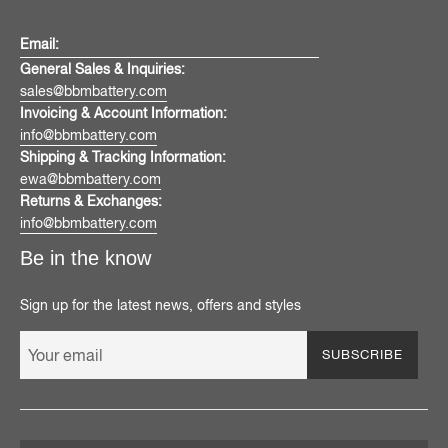
Email:
General Sales & Inquiries:
sales@bbmbattery.com
Invoicing & Account Information:
info@bbmbattery.com
Shipping & Tracking Information:
ewa@bbmbattery.com
Returns & Exchanges:
info@bbmbattery.com
Be in the know
Sign up for the latest news, offers and styles
SUBSCRIBE