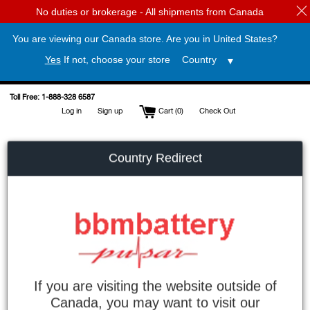
No duties or brokerage - All shipments from Canada
You are viewing our Canada store. Are you in
United States
?
Yes
If not, choose your store
Skip
Toll Free: 1-888-328 6587
to
Log in
Sign up
Cart (
0
)
Check Out
content
Country Redirect
If you are visiting the website outside of
Search
Canada, you may want to visit our