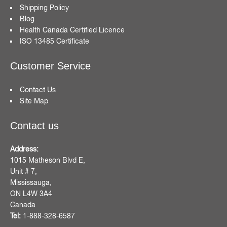
Shipping Policy
Blog
Health Canada Certified Licence
ISO 13485 Certificate
Customer Service
Contact Us
Site Map
Contact us
Address:
1015 Matheson Blvd E,
Unit # 7,
Mississauga,
ON L4W 3A4
Canada
Tel:
1-888-328-6587