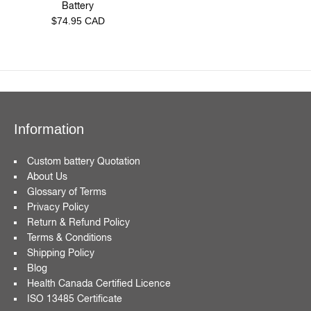
Battery
Regular
$74.95 CAD
price
Information
Custom battery Quotation
About Us
Glossary of Terms
Privacy Policy
Return & Refund Policy
Terms & Conditions
Shipping Policy
Blog
Health Canada Certified Licence
ISO 13485 Certificate