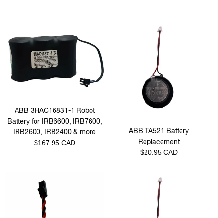
ABB 3HAC16831-1 Robot
Battery for IRB6600, IRB7600,
ABB TA521 Battery
IRB2600, IRB2400 & more
Replacement
Regular
$167.95 CAD
Regular
$20.95 CAD
price
price