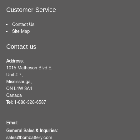
Customer Service
Contact Us
Site Map
Contact us
Address:
1015 Matheson Blvd E,
Unit # 7,
Mississauga,
ON L4W 3A4
Canada
Tel:
1-888-328-6587
Email:
General Sales & Inquiries:
sales@bbmbattery.com