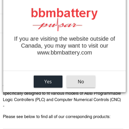
Menu
If you are visiting the website outside of
›
Home
ABB PLC / CNC Batteries
Canada, you may want to visit our
www.bbmbattery.com
ABB PLC / CNC Batteries
Sort
by
Yes
No
We carry a vast collection of specialty battery packs that are
specifically designed to fit various models of ABB
Programmable
Logic Controllers
(PLC) and
Computer Numerical Controls (CNC)
-
Please see below to find all of our corresponding products: