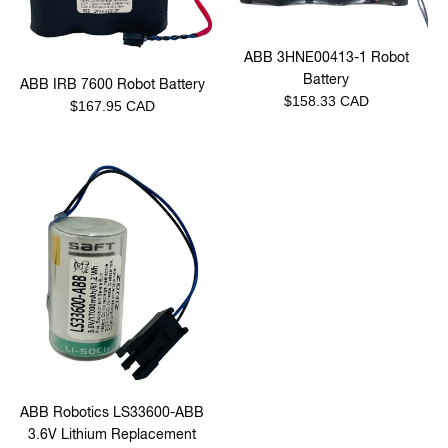
ABB 3HNE00413-1 Robot
Battery
ABB IRB 7600 Robot Battery
Regular
$158.33 CAD
Regular
$167.95 CAD
price
price
ABB Robotics LS33600-ABB
3.6V Lithium Replacement