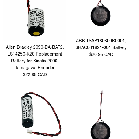
ABB 1SAP180300R0001,
Allen Bradley 2090-DA-BAT2,
3HAC041821-001 Battery
Regular
LS14250-K20 Replacement
$20.95 CAD
price
Battery for Kinetix 2000,
Tamagawa Encoder
Regular
$22.95 CAD
price