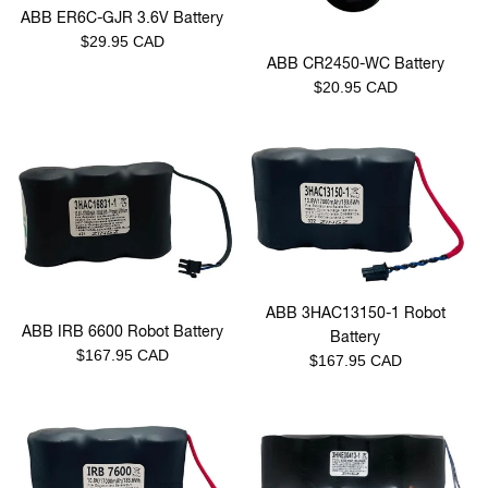
ABB ER6C-GJR 3.6V Battery
Regular
$29.95 CAD
ABB CR2450-WC Battery
price
Regular
$20.95 CAD
price
ABB 3HAC13150-1 Robot
ABB IRB 6600 Robot Battery
Battery
Regular
$167.95 CAD
Regular
$167.95 CAD
price
price